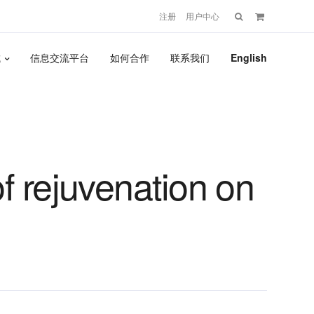
搜
注册
用户中心
索：
城
信息交流平台
如何合作
联系我们
English
f rejuvenation on