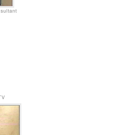
sultant
 TV