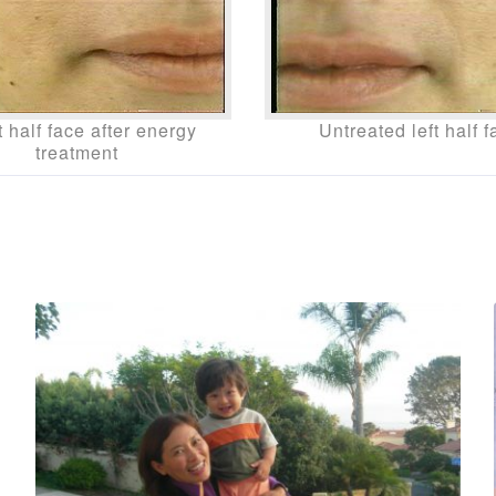
 half face after energy
Untreated left half f
treatment