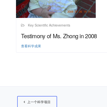
Key Scientific Achievements
Testimony of Ms. Zhong in 2008
查看科学成果
上一个科学项目