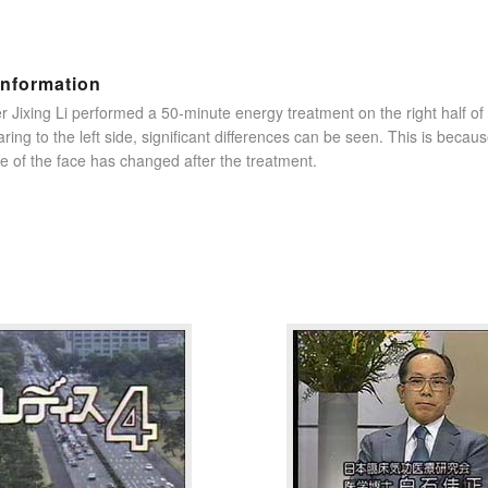
information
r Jixing Li performed a 50-minute energy treatment on the right half o
ring to the left side, significant differences can be seen. This is becau
e of the face has changed after the treatment.