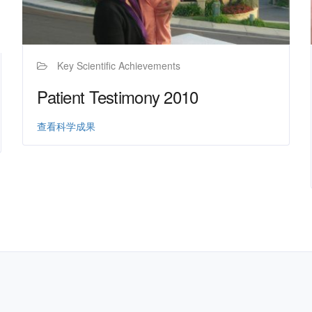
Key Scientific Achievements
Patient Testimony 2010
查看科学成果