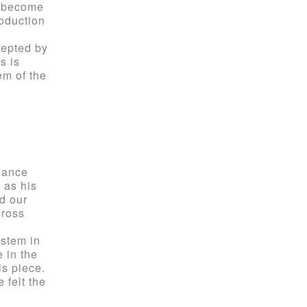
l become
roduction
cepted by
s is
em of the
hance
 as his
d our
cross
ystem in
e in the
is piece.
e felt the