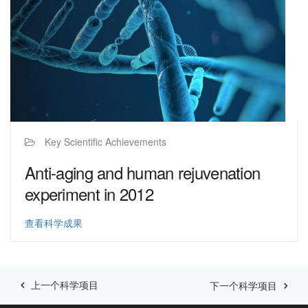
Key Scientific Achievements
Anti-aging and human rejuvenation
experiment in 2012
查看科学成果
上一个科学项目
下一个科学项目