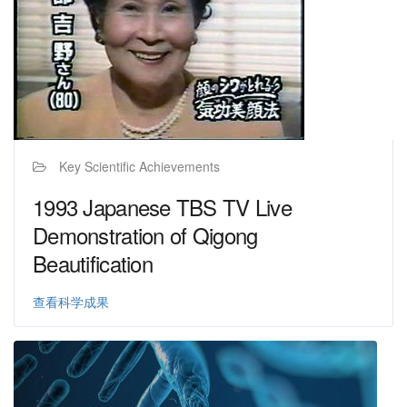
Key Scientific Achievements
1993 Japanese TBS TV Live
Demonstration of Qigong
Beautification
查看科学成果