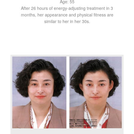
Age: 55
After 26 hours of energy-adjusting treatment in 3
months, her appearance and physical fitness are
similar to her in her 30s.