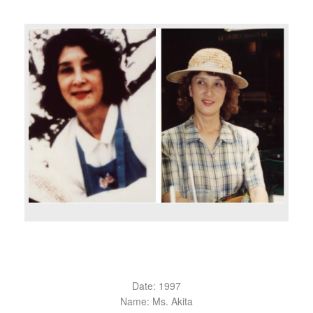
Date: 1997
Name: Ms. Akita