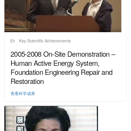
Key Scientific Achievements
2005-2008 On-Site Demonstration –
Human Active Energy System,
Foundation Engineering Repair and
Restoration
查看科学成果