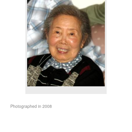
Photographed in 2008