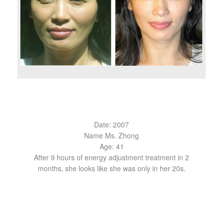
Date: 2007
Name Ms. Zhong
Age: 41
After 9 hours of energy adjustment treatment in 2
months, she looks like she was only in her 20s.