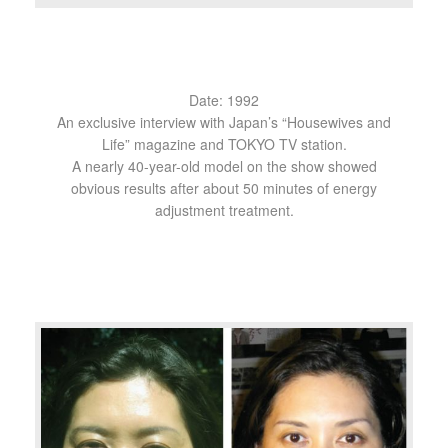
Date: 1992
An exclusive interview with Japan’s “Housewives and
Life” magazine and TOKYO TV station.
A nearly 40-year-old model on the show showed
obvious results after about 50 minutes of energy
adjustment treatment.