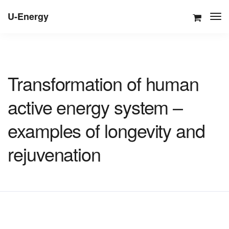
U-Energy
Transformation of human
active energy system –
examples of longevity and
rejuvenation