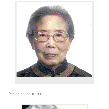
Photographed in 1991