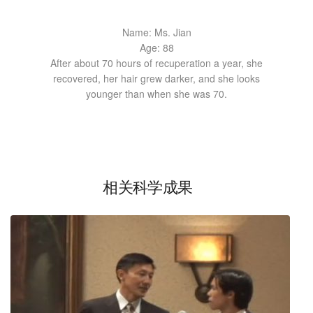
Name: Ms. Jian
Age: 88
After about 70 hours of recuperation a year, she
recovered, her hair grew darker, and she looks
younger than when she was 70.
相关科学成果