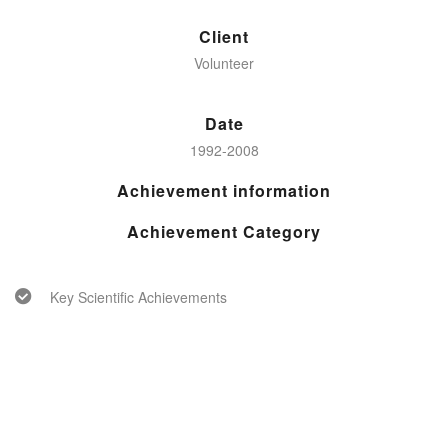
Client
Volunteer
Date
1992-2008
Achievement information
Achievement Category
Key Scientific Achievements