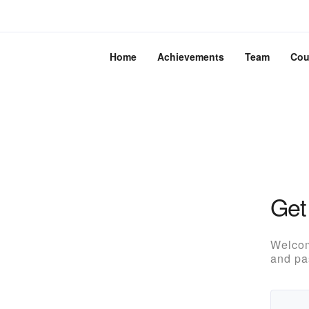
Home
Achievements
Team
Cou
Get
Welcom
and pa