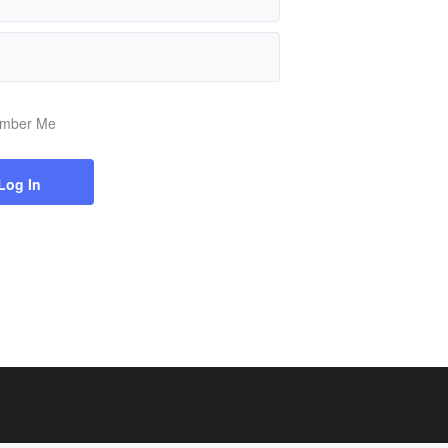
mber Me