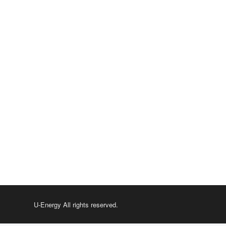
U-Energy All rights reserved.