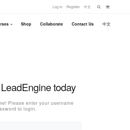
Search
Log in
Register
中文
for:
rses
Shop
Collaborate
Contact Us
中文
 LeadEngine today
e! Please enter your username
ssword to login.