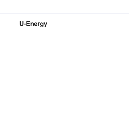
U-Energy